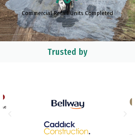
Commercial Retail Units Completed
Trusted by