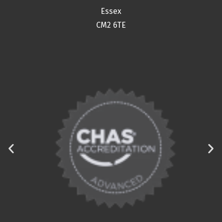
Essex
CM2 6TE