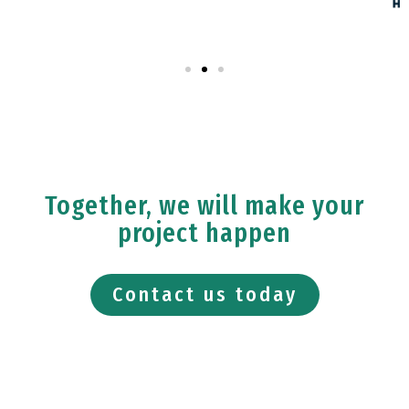
Together, we will make your
project happen
Contact us today