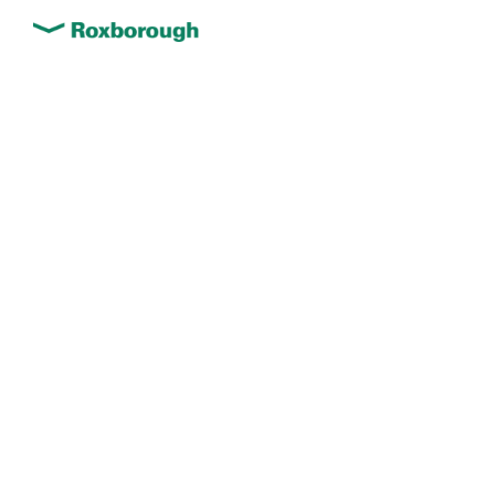
We deliver solid foundations
– fast, effective, and cost-
efficient ground
improvement solutions
We tailor ground improvement techniques
to the specific conditions of each project,
ensuring optimal results