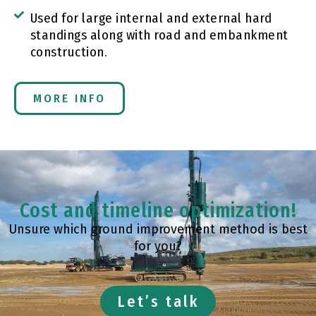
Used for large internal and external hard
standings along with road and embankment
construction.
MORE INFO
Cost and timeline optimization!
Unsure which ground improvement method is best
for you?
Let’s talk