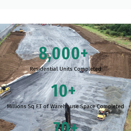
8,000
+ 
Residential Units Completed
10
+ 
Millions Sq FT of Warehouse Space Completed
70
+