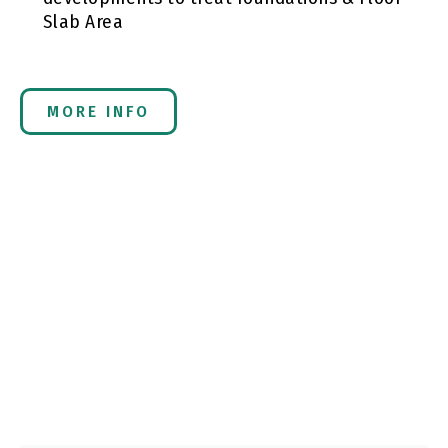
Slab Area
MORE INFO