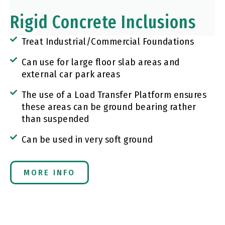
Rigid Concrete Inclusions
Treat Industrial/Commercial Foundations
Can use for large floor slab areas and
external car park areas
The use of a Load Transfer Platform ensures
these areas can be ground bearing rather
than suspended
Can be used in very soft ground
MORE INFO