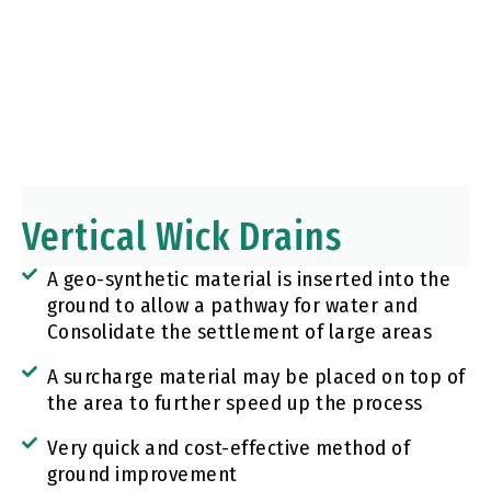
Vertical Wick Drains​
A geo-synthetic material is inserted into the
ground to allow a pathway for water and
Consolidate the settlement of large areas
A surcharge material may be placed on top of
the area to further speed up the process
Very quick and cost-effective method of
ground improvement