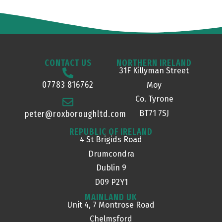
CONTACT US
NORTHERN IRELAND
31F Killyman Street
07783 816762
Moy
Co. Tyrone
BT71 7SJ
peter@roxboroughltd.com
REPUBLIC OF IRELAND
4 St Brigids Road
Drumcondra
Dublin 9
D09 P2Y1
MAINLAND UK
Unit 4, 7 Montrose Road
Chelmsford