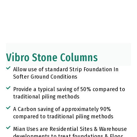
Vibro Stone Columns
Allow use of standard Strip Foundation In
Softer Ground Conditions
Provide a typical saving of 50% compared to
traditional piling methods
A Carbon saving of approximately 90%
compared to traditional piling methods
Mian Uses are Residential Sites & Warehouse
developments to treat foundations & Floor