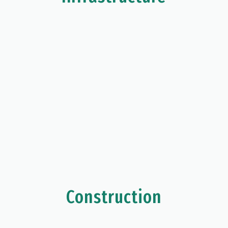
Construction