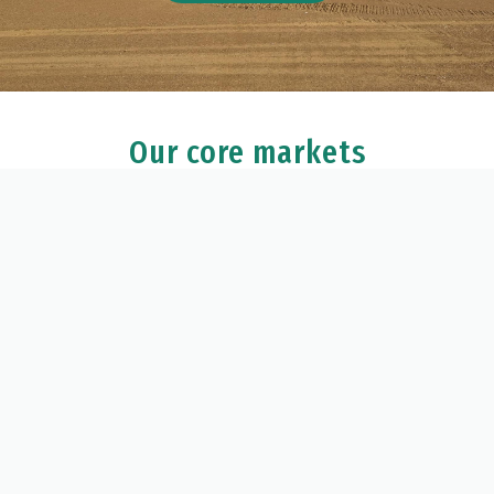
Our core markets