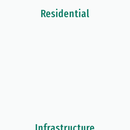
Residential
Infrastructure